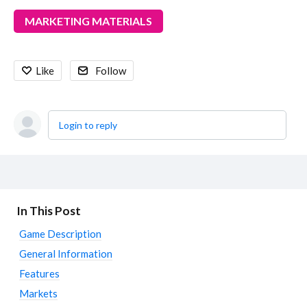
MARKETING MATERIALS
Like
Follow
Login to reply
Content aside
In This Post
Game Description
General Information
Features
Markets