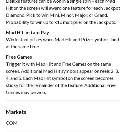
Deluxe features can be won in a single spin – each Mad
Hit on the screen will award one feature for each Jackpot
Diamond. Pick to win Mini, Minor, Major, or Grand.
Probability to win up to x10 multiplier on the Jackpots.
Mad Hit Instant Pay
Win instant prizes when Mad Hit and Prize symbols land
at the same time.
Free Games
Trigger it with Mad Hit and Free Games on the same
screen. Additional Mad Hit symbols appear on reels 2, 3,
4, and 5. Each Mad Hit symbol on the screen becomes
sticky for the remainder of the feature. Additional Free
Games may be won.
Markets
COM