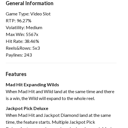
General Information
Game Type: Video Slot
RTP: 96.27%
Volatility: Medium
Max Win: 5567x
Hit Rate: 38.46%
Reels&Rows: 5x3
Paylines: 243
Features
Mad Hit Expanding Wilds
When Mad Hit and Wild land at the same time and there
is a win, the Wild will expand to the whole reel.
Jackpot Pick Deluxe
When Mad Hit and Jackpot Diamond land at the same
time, the feature starts. Multiple Jackpot Pick