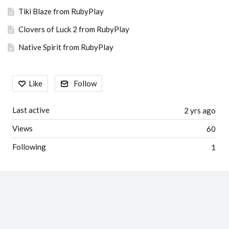
Tiki Blaze from RubyPlay
Clovers of Luck 2 from RubyPlay
Native Spirit from RubyPlay
Like
Follow
Last active
2 yrs ago
Views
60
Following
1