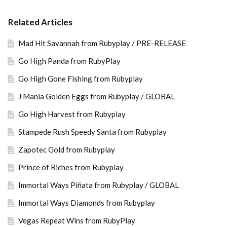
Related Articles
Mad Hit Savannah from Rubyplay / PRE-RELEASE
Go High Panda from RubyPlay
Go High Gone Fishing from Rubyplay
J Mania Golden Eggs from Rubyplay / GLOBAL
Go High Harvest from Rubyplay
Stampede Rush Speedy Santa from Rubyplay
Zapotec Gold from Rubyplay
Prince of Riches from Rubyplay
Immortal Ways Piñata from Rubyplay / GLOBAL
Immortal Ways Diamonds from Rubyplay
Vegas Repeat Wins from RubyPlay