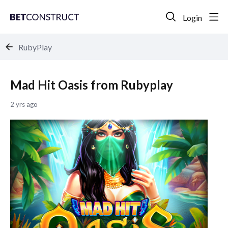
Login
RubyPlay
Mad Hit Oasis from Rubyplay
2 yrs ago