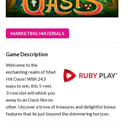
MARKETING MATERIALS
Game Description
Welcome to the
enchanting realm of Mad
Hit Oasis! With 243
ways to win, this 5-reel,
3-row slot will whisk you
away to an Oasis like no
other. Uncover a trove of treasures and delightful bonus
features that lie just beyond the shimmering horizon.