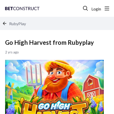
Login
RubyPlay
Go High Harvest from Rubyplay
2 yrs ago