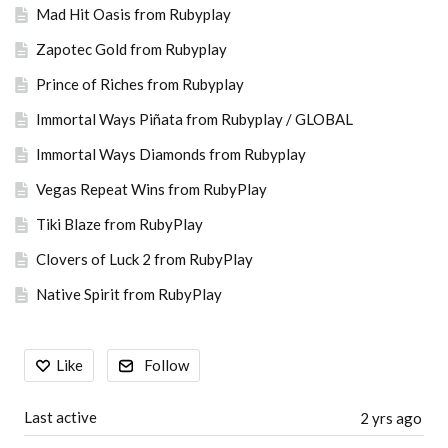
Mad Hit Oasis from Rubyplay
Zapotec Gold from Rubyplay
Prince of Riches from Rubyplay
Immortal Ways Piñata from Rubyplay / GLOBAL
Immortal Ways Diamonds from Rubyplay
Vegas Repeat Wins from RubyPlay
Tiki Blaze from RubyPlay
Clovers of Luck 2 from RubyPlay
Native Spirit from RubyPlay
Like
Follow
Last active
2 yrs ago