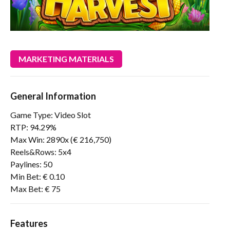
MARKETING MATERIALS
General Information
Game Type: Video Slot
RTP: 94.29%
Max Win: 2890x (€ 216,750)
Reels&Rows: 5x4
Paylines: 50
Min Bet: € 0.10
Max Bet: € 75
Features