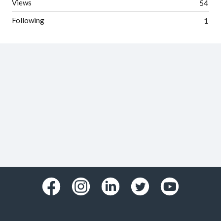
Views
54
Following
1