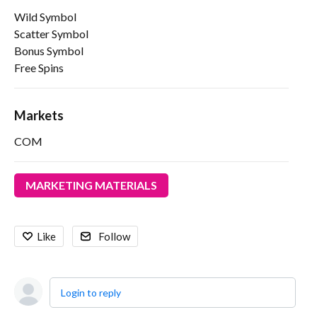
Wild Symbol
Scatter Symbol
Bonus Symbol
Free Spins
Markets
COM
MARKETING MATERIALS
Like
Follow
Login to reply