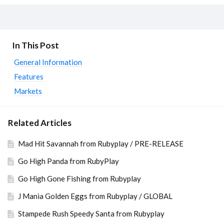
Content aside
In This Post
General Information
Features
Markets
Related Articles
Mad Hit Savannah from Rubyplay / PRE-RELEASE
Go High Panda from RubyPlay
Go High Gone Fishing from Rubyplay
J Mania Golden Eggs from Rubyplay / GLOBAL
Stampede Rush Speedy Santa from Rubyplay