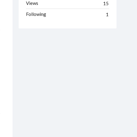
Views
15
WildWood Buffalo from Wizard
Following
1
Dogwood Magic from Wizard