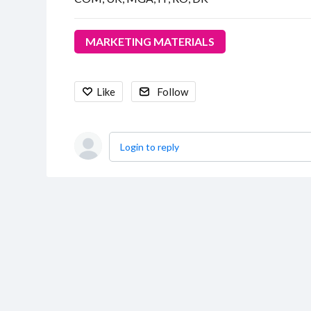
MARKETING MATERIALS
Like
Follow
Login to reply