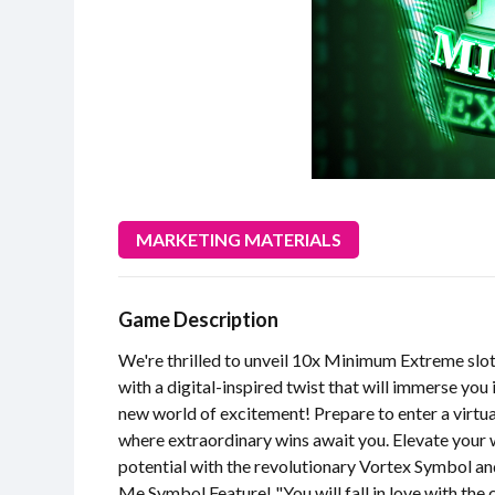
MARKETING MATERIALS
Game Description
We're thrilled to unveil 10x Minimum Extreme slo
with a digital-inspired twist that will immerse you 
new world of excitement! Prepare to enter a virtu
where extraordinary wins await you. Elevate your 
potential with the revolutionary Vortex Symbol an
Me Symbol Feature! "You will fall in love with the