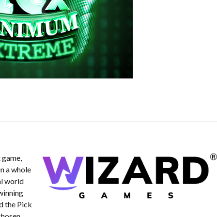
t game,
in a whole
al world
winning
d the Pick
 chosen