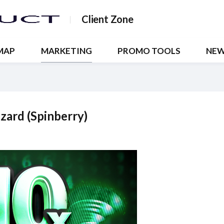
Client Zone
MAP
MARKETING
PROMO TOOLS
NE
ard (Spinberry)