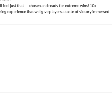
 feel just that — chosen and ready for extreme wins! 10x
 experience that will give players a taste of victory immersed