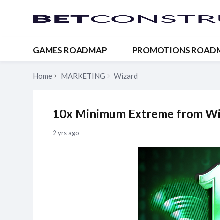
GAMES ROADMAP
PROMOTIONS ROAD
Home
MARKETING
Wizard
10x Minimum Extreme from Wiz
2 yrs ago