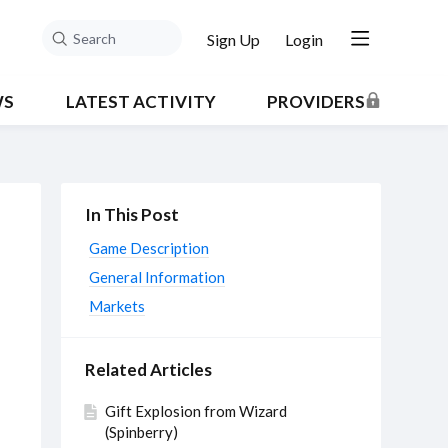
Sign Up
Login
Search
WS
LATEST ACTIVITY
PROVIDERS
Content aside
In This Post
Game Description
General Information
Markets
Related Articles
Gift Explosion from Wizard
(Spinberry)