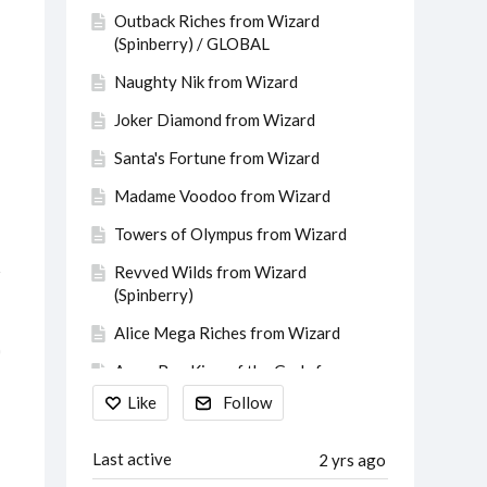
Outback Riches from Wizard
(Spinberry) / GLOBAL
Naughty Nik from Wizard
Joker Diamond from Wizard
Santa's Fortune from Wizard
Madame Voodoo from Wizard
Towers of Olympus from Wizard
Revved Wilds from Wizard
(Spinberry)
Alice Mega Riches from Wizard
Amun Ra - King of the Gods from
Wizard
Like
Follow
Dwarf Riches from Wizard
Last active
2 yrs ago
Ice Ice Hockey from Wizard