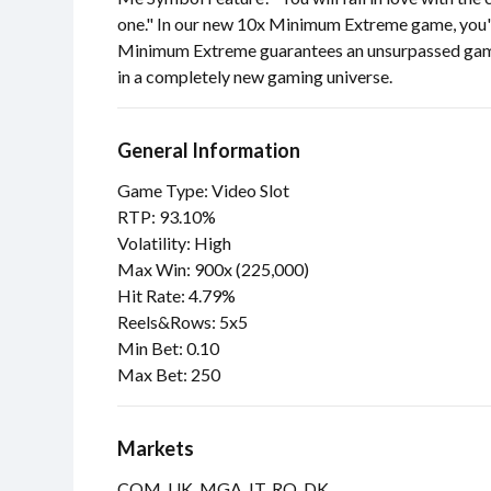
one." In our new 10x Minimum Extreme game, you'll
Minimum Extreme guarantees an unsurpassed gaming
in a completely new gaming universe.
General Information
Game Type: Video Slot
RTP: 93.10%
Volatility: High
Max Win: 900x (225,000)
Hit Rate: 4.79%
Reels&Rows: 5x5
Min Bet: 0.10
Max Bet: 250
Markets
COM, UK, MGA, IT, RO, DK