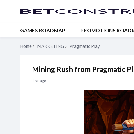
GAMES ROADMAP
PROMOTIONS ROAD
Home
MARKETING
Pragmatic Play
Mining Rush from Pragmatic Pl
1 yr ago