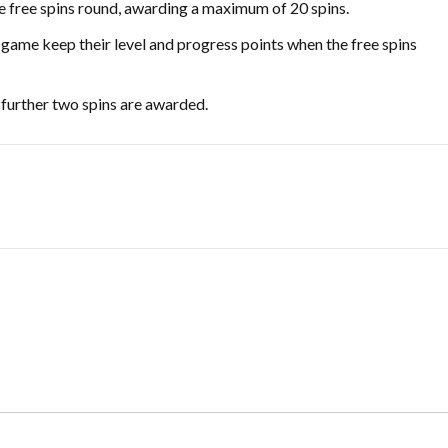
he free spins round, awarding a maximum of 20 spins.
 game keep their level and progress points when the free spins
a further two spins are awarded.