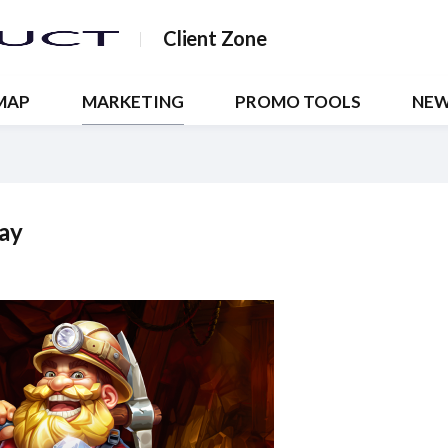
Client Zone
MAP
MARKETING
PROMO TOOLS
NE
ay