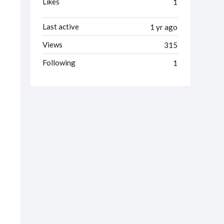
Likes
1
Play
Aztec Powernudge from Pragmatic
Last active
1 yr ago
Play
Views
315
Ripe Rewards from Pragmatic Play
Following
1
Gates of FTN from Pragmatic Play
Big Bass Floats My Boat from
Pragmatic Play