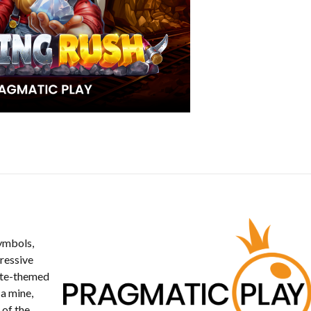
symbols,
pressive
ite-themed
 a mine,
 of the