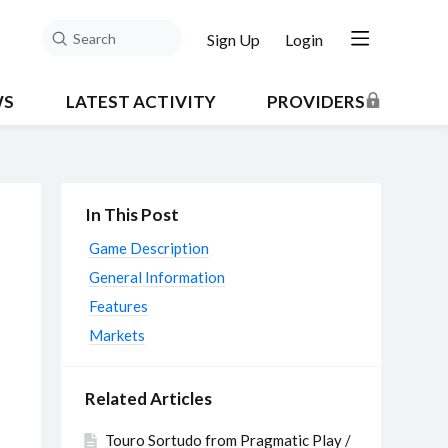
Sign Up
Login
Search
WS
LATEST ACTIVITY
PROVIDERS
Content aside
In This Post
Game Description
General Information
Features
Markets
Related Articles
Touro Sortudo from Pragmatic Play /