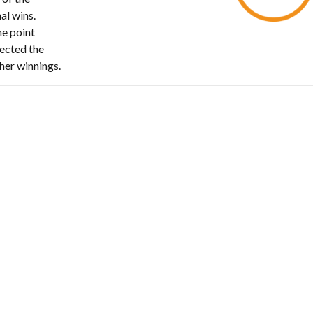
al wins.
ne point
lected the
ther winnings.