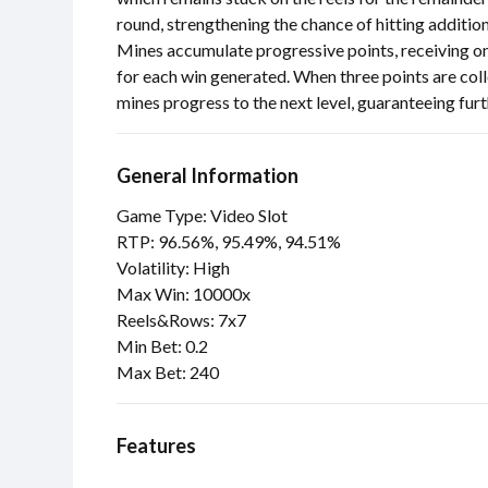
round, strengthening the chance of hitting addition
Mines accumulate progressive points, receiving o
for each win generated. When three points are col
mines progress to the next level, guaranteeing fur
General Information
Game Type: Video Slot
RTP: 96.56%, 95.49%, 94.51%
Volatility: High
Max Win: 10000x
Reels&Rows: 7x7
Min Bet: 0.2
Max Bet: 240
Features