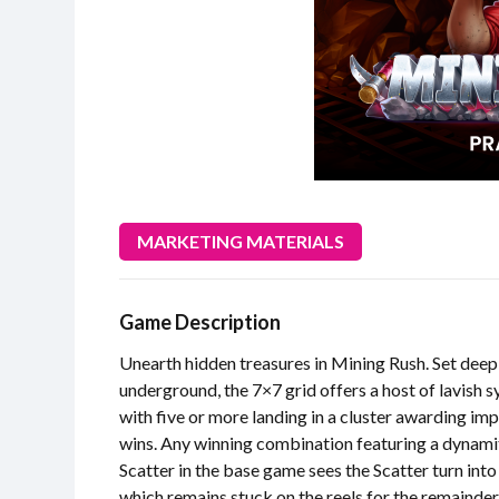
MARKETING MATERIALS
Game Description
Unearth hidden treasures in Mining Rush. Set deep
underground, the 7×7 grid offers a host of lavish 
with five or more landing in a cluster awarding im
wins. Any winning combination featuring a dynam
Scatter in the base game sees the Scatter turn into
which remains stuck on the reels for the remainder