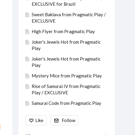
EXCLUSIVE for Brazil
Sweet Baklava from Pragmatic Play /
EXCLUSIVE
High Flyer from Pragmatic Play
Joker's Jewels Hot from Pragmatic
Play
Joker's Jewels Hot from Pragmatic
Play
Mystery Mice from Pragmatic Play
Rise of Samurai IV from Pragmatic
Play / EXCLUSIVE
Samurai Code from Pragmatic Play
The Conqueror from Pragmatic Play /
EXCLUSIVE for Turkey
Like
Follow
Sweet Bonanza 1000 from Pragmatic