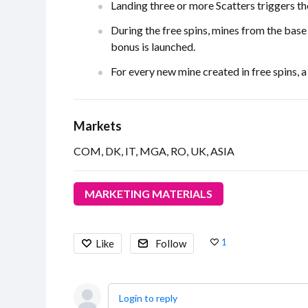
Landing three or more Scatters triggers t
During the free spins, mines from the base
bonus is launched.
For every new mine created in free spins, 
Markets
COM, DK, IT, MGA, RO, UK, ASIA
MARKETING MATERIALS
1
Like
Follow
Login to reply