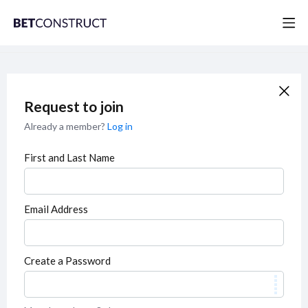
Request to join
Already a member?
Log in
First and Last Name
Email Address
Create a Password