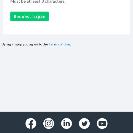
Must be at least 8 characters.
Request to join
By signing up you agree to the
Terms of Use.