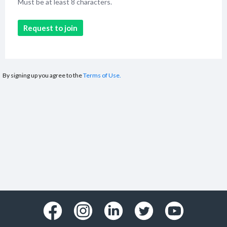
Must be at least 8 characters.
Request to join
By signing up you agree to the
Terms of Use.