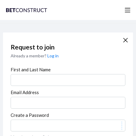
Request to join
Already a member?
Log in
First and Last Name
Email Address
Create a Password