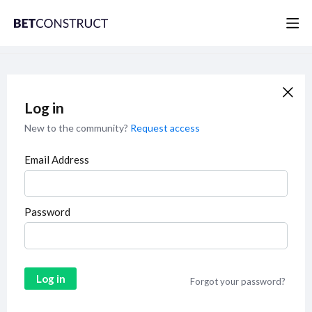
Log in
New to the community?
Request access
Email Address
Password
Log in
Forgot your password?