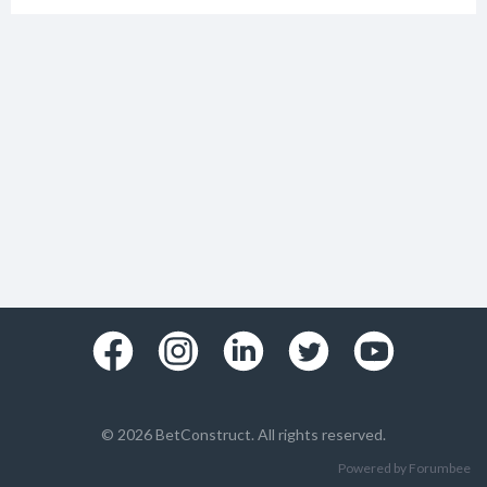
© 2026 BetConstruct. All rights reserved.
Powered by Forumbee