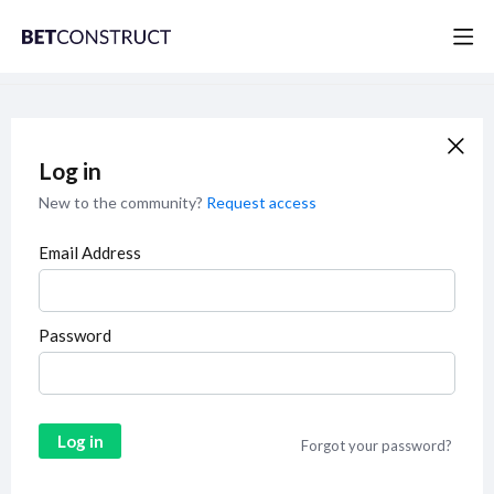
Log in
New to the community?
Request access
Email Address
Password
Log in
Forgot your password?