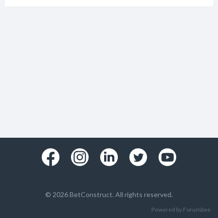
© 2026 BetConstruct. All rights reserved.
Powered by Forumbee