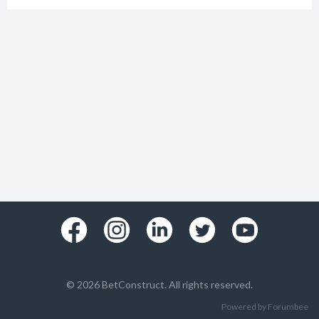
© 2026 BetConstruct. All rights reserved.
Powered by Forumbee