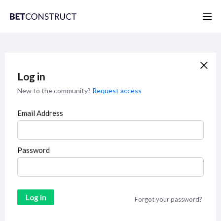
Log in
New to the community?
Request access
Email Address
Password
Log in
Forgot your password?